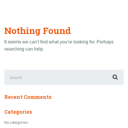
Nothing Found
It seems we can’t find what you’re looking for. Perhaps
searching can help.
Search
for:
Recent Comments
Categories
No categories