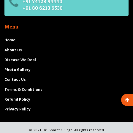
+91 74128 94440
+91 80 6213 6530
Menu
Home
About Us
Disease We Deal
Photo Gallery
Contact Us
Terms & Conditions
Refund Policy
Privacy Policy
© 2021 Dr. Bharat K Singh. All rights reserved