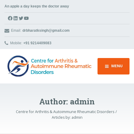
An apple a day keeps the doctor away
Facebook
LinkedIn
Twitter
YouTube
Email:
drbharatksingh@gmail.com
Mobile:
+91 9214409083
MENU
Author:
admin
Centre for Arthritis & Autoimmune Rheumatic Disorders
Articles by:
admin