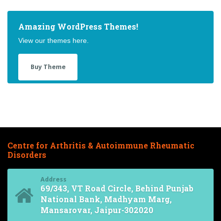
Amazing WordPress Themes!
View our themes here.
Buy Theme
Centre for Arthritis & Autoimmune Rheumatic
Disorders
Address
69/343, VT Road Circle, Behind Punjab
National Bank, Madhyam Marg,
Mansarovar, Jaipur-302020