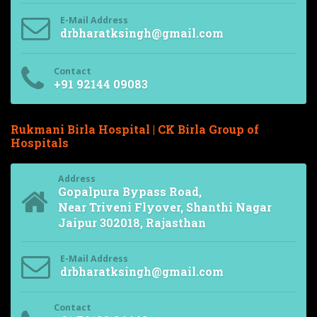
E-Mail Address
drbharatksingh@gmail.com
Contact
+91 92144 09083
Rukmani Birla Hospital | CK Birla Group of
Hospitals
Address
Gopalpura Bypass Road,
Near Triveni Flyover, Shanthi Nagar
Jaipur 302018, Rajasthan
E-Mail Address
drbharatksingh@gmail.com
Contact