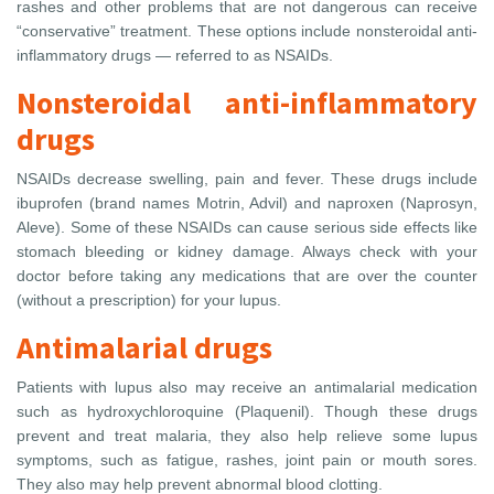
rashes and other problems that are not dangerous can receive
“conservative” treatment. These options include nonsteroidal anti-
inflammatory drugs — referred to as NSAIDs.
Nonsteroidal anti-inflammatory
drugs
NSAIDs decrease swelling, pain and fever. These drugs include
ibuprofen (brand names Motrin, Advil) and naproxen (Naprosyn,
Aleve). Some of these NSAIDs can cause serious side effects like
stomach bleeding or kidney damage. Always check with your
doctor before taking any medications that are over the counter
(without a prescription) for your lupus.
Antimalarial drugs
Patients with lupus also may receive an antimalarial medication
such as hydroxychloroquine (Plaquenil). Though these drugs
prevent and treat malaria, they also help relieve some lupus
symptoms, such as fatigue, rashes, joint pain or mouth sores.
They also may help prevent abnormal blood clotting.