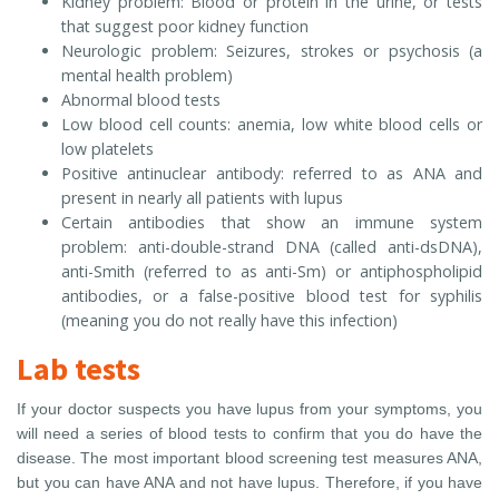
Kidney problem: Blood or protein in the urine, or tests
that suggest poor kidney function
Neurologic problem: Seizures, strokes or psychosis (a
mental health problem)
Abnormal blood tests
Low blood cell counts: anemia, low white blood cells or
low platelets
Positive antinuclear antibody: referred to as ANA and
present in nearly all patients with lupus
Certain antibodies that show an immune system
problem: anti-double-strand DNA (called anti-dsDNA),
anti-Smith (referred to as anti-Sm) or antiphospholipid
antibodies, or a false-positive blood test for syphilis
(meaning you do not really have this infection)
Lab tests
If your doctor suspects you have lupus from your symptoms, you
will need a series of blood tests to confirm that you do have the
disease. The most important blood screening test measures ANA,
but you can have ANA and not have lupus. Therefore, if you have