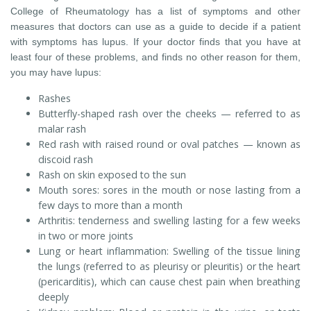
College of Rheumatology has a list of symptoms and other
measures that doctors can use as a guide to decide if a patient
with symptoms has lupus. If your doctor finds that you have at
least four of these problems, and finds no other reason for them,
you may have lupus:
Rashes
Butterfly-shaped rash over the cheeks — referred to as
malar rash
Red rash with raised round or oval patches — known as
discoid rash
Rash on skin exposed to the sun
Mouth sores: sores in the mouth or nose lasting from a
few days to more than a month
Arthritis: tenderness and swelling lasting for a few weeks
in two or more joints
Lung or heart inflammation: Swelling of the tissue lining
the lungs (referred to as pleurisy or pleuritis) or the heart
(pericarditis), which can cause chest pain when breathing
deeply