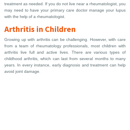
treatment as needed. If you do not live near a rheumatologist, you
may need to have your primary care doctor manage your lupus
with the help of a rheumatologist.
Arthritis in Children
Growing up with arthritis can be challenging. However, with care
from a team of rheumatology professionals, most children with
arthritis live full and active lives. There are various types of
childhood arthritis, which can last from several months to many
years. In every instance, early diagnosis and treatment can help
avoid joint damage.
You need to make
an appointment?