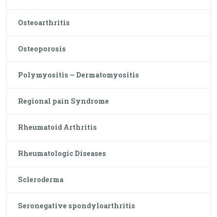
Osteoarthritis
Osteoporosis
Polymyositis – Dermatomyositis
Regional pain Syndrome
Rheumatoid Arthritis
Rheumatologic Diseases
Scleroderma
Seronegative spondyloarthritis