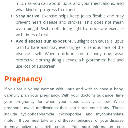
much as you can about lupus and your medications, and
what kind of progress to expect.
Stay active.
Exercise helps keep joints flexible and may
prevent heart disease and strokes. This does not mean
overdoing it. Switch off doing light to moderate exercise
with times of rest.
Avoid excess sun exposure.
Sunlight can cause a lupus
rash to flare and may even trigger a serious flare of the
disease itself. When outdoors on a sunny day, wear
protective clothing (long sleeves, a big-brimmed hat) and
use lots of sunscreen.
Pregnancy
If you are a young woman with lupus and wish to have a baby,
carefully plan your pregnancy. With your doctor’s guidance, time
your pregnancy for when your lupus activity is low. While
pregnant, avoid medications that can harm your baby. These
include cyclophosphamide, cyclosporine, and mycophenolate
mofetil. If you must take any of these medicines, or your disease
is very active, use birth control. For more information, see