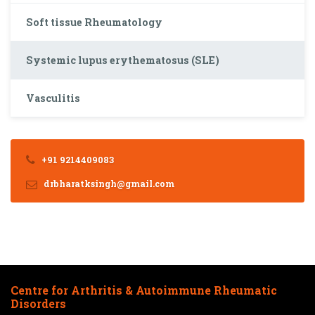
Soft tissue Rheumatology
Systemic lupus erythematosus (SLE)
Vasculitis
+91 9214409083
drbharatksingh@gmail.com
Centre for Arthritis & Autoimmune Rheumatic
Disorders