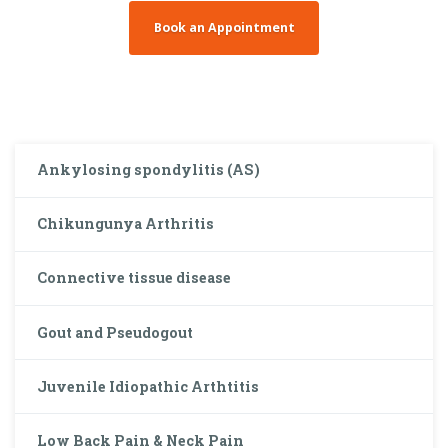
Book an Appointment
Ankylosing spondylitis (AS)
Chikungunya Arthritis
Connective tissue disease
Gout and Pseudogout
Juvenile Idiopathic Arthtitis
Low Back Pain & Neck Pain