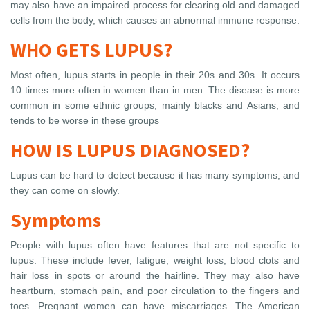
may also have an impaired process for clearing old and damaged
cells from the body, which causes an abnormal immune response.
WHO GETS LUPUS?
Most often, lupus starts in people in their 20s and 30s. It occurs
10 times more often in women than in men. The disease is more
common in some ethnic groups, mainly blacks and Asians, and
tends to be worse in these groups
HOW IS LUPUS DIAGNOSED?
Lupus can be hard to detect because it has many symptoms, and
they can come on slowly.
Symptoms
People with lupus often have features that are not specific to
lupus. These include fever, fatigue, weight loss, blood clots and
hair loss in spots or around the hairline. They may also have
heartburn, stomach pain, and poor circulation to the fingers and
toes. Pregnant women can have miscarriages. The American