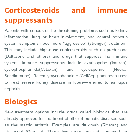
Corticosteroids and immune
suppressants
Patients with serious or life-threatening problems such as kidney
inflammation, lung or heart involvement, and central nervous
system symptoms need more “aggressive” (stronger) treatment.
This may include high-dose corticosteroids such as prednisone
(Deltasone and others) and drugs that suppress the immune
system. Immune suppressants include azathioprine (Imuran),
cyclophosphamide(Cytoxan), and cyclosporine (Neoral,
Sandimmune). Recentlymycophenolate (CellCept) has been used
to treat severe kidney disease in lupus—referred to as lupus
nephritis.
Biologics
New treatment options include drugs called biologics that are
already approved for treatment of other rheumatic diseases such
as rheumatoid arthritis. Examples are rituximab (Rituxan) and
abatacept (Orencia). These two drugs are not approved for