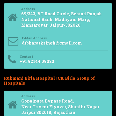
Address
69/343, VT Road Circle, Behind Punjab
National Bank, Madhyam Marg,
Mansarovar, Jaipur-302020
E-Mail Address
drbharatksingh@gmail.com
Contact
+91 92144 09083
Rukmani Birla Hospital | CK Birla Group of
Hospitals
Address
Gopalpura Bypass Road,
Near Triveni Flyover, Shanthi Nagar
Jaipur 302018, Rajasthan