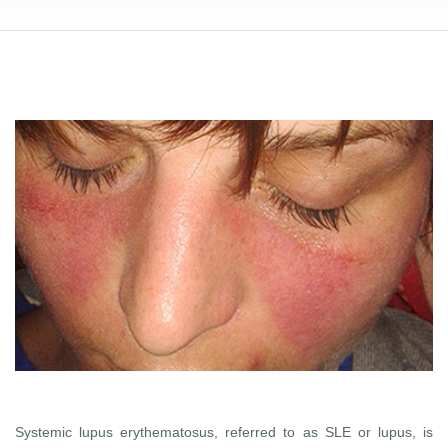
Systemic lupus erythematosus, referred to as SLE or lupus, is