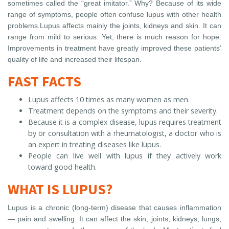
sometimes called the “great imitator.” Why? Because of its wide
range of symptoms, people often confuse lupus with other health
problems.Lupus affects mainly the joints, kidneys and skin. It can
range from mild to serious. Yet, there is much reason for hope.
Improvements in treatment have greatly improved these patients’
quality of life and increased their lifespan.
FAST FACTS
Lupus affects 10 times as many women as men.
Treatment depends on the symptoms and their severity.
Because it is a complex disease, lupus requires treatment
by or consultation with a rheumatologist, a doctor who is
an expert in treating diseases like lupus.
People can live well with lupus if they actively work
toward good health.
WHAT IS LUPUS?
Lupus is a chronic (long-term) disease that causes inflammation
— pain and swelling. It can affect the skin, joints, kidneys, lungs,