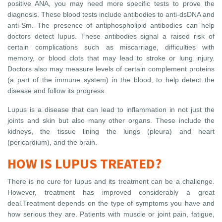
positive ANA, you may need more specific tests to prove the
diagnosis. These blood tests include antibodies to anti-dsDNA and
anti-Sm. The presence of antiphospholipid antibodies can help
doctors detect lupus. These antibodies signal a raised risk of
certain complications such as miscarriage, difficulties with
memory, or blood clots that may lead to stroke or lung injury.
Doctors also may measure levels of certain complement proteins
(a part of the immune system) in the blood, to help detect the
disease and follow its progress.
Lupus is a disease that can lead to inflammation in not just the
joints and skin but also many other organs. These include the
kidneys, the tissue lining the lungs (pleura) and heart
(pericardium), and the brain.
HOW IS LUPUS TREATED?
There is no cure for lupus and its treatment can be a challenge.
However, treatment has improved considerably a great
deal.Treatment depends on the type of symptoms you have and
how serious they are. Patients with muscle or joint pain, fatigue,