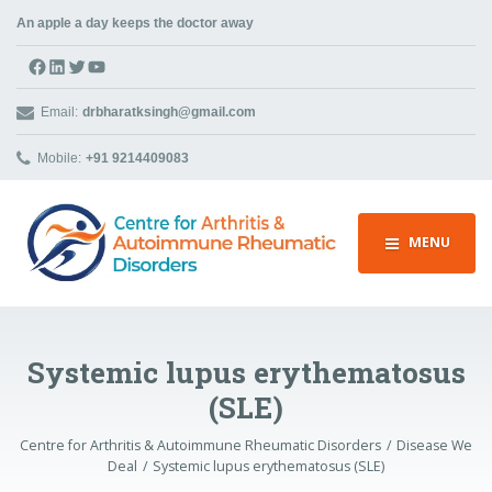
An apple a day keeps the doctor away
Facebook
LinkedIn
Twitter
YouTube
Email:
drbharatksingh@gmail.com
Mobile:
+91 9214409083
MENU
Systemic lupus erythematosus
(SLE)
Centre for Arthritis & Autoimmune Rheumatic Disorders
Disease We
Deal
Systemic lupus erythematosus (SLE)