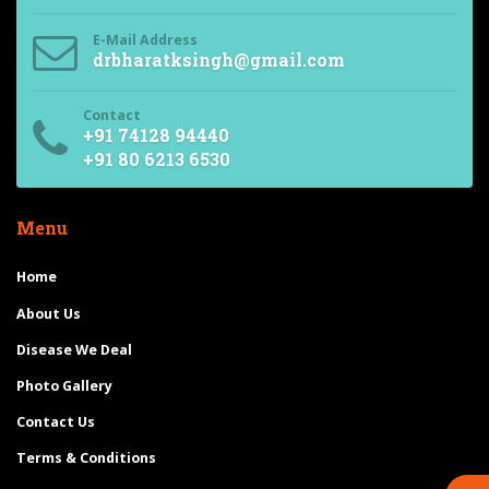
E-Mail Address
drbharatksingh@gmail.com
Contact
+91 74128 94440
+91 80 6213 6530
Menu
Home
About Us
Disease We Deal
Photo Gallery
Contact Us
Terms & Conditions