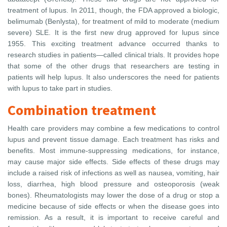
treatment of lupus. In 2011, though, the FDA approved a biologic,
belimumab (Benlysta), for treatment of mild to moderate (medium
severe) SLE. It is the first new drug approved for lupus since
1955. This exciting treatment advance occurred thanks to
research studies in patients—called clinical trials. It provides hope
that some of the other drugs that researchers are testing in
patients will help lupus. It also underscores the need for patients
with lupus to take part in studies.
Combination treatment
Health care providers may combine a few medications to control
lupus and prevent tissue damage. Each treatment has risks and
benefits. Most immune-suppressing medications, for instance,
may cause major side effects. Side effects of these drugs may
include a raised risk of infections as well as nausea, vomiting, hair
loss, diarrhea, high blood pressure and osteoporosis (weak
bones). Rheumatologists may lower the dose of a drug or stop a
medicine because of side effects or when the disease goes into
remission. As a result, it is important to receive careful and