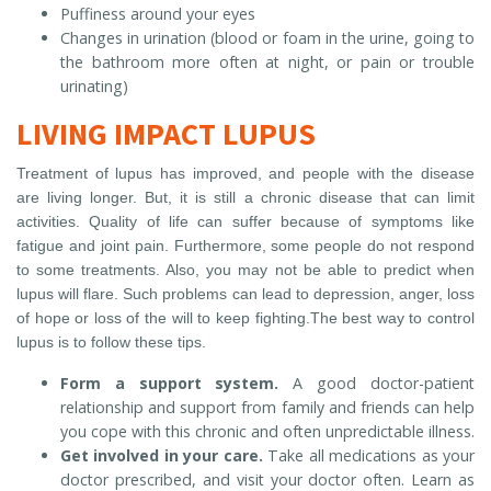
Puffiness around your eyes
Changes in urination (blood or foam in the urine, going to
the bathroom more often at night, or pain or trouble
urinating)
LIVING IMPACT LUPUS
Treatment of lupus has improved, and people with the disease
are living longer. But, it is still a chronic disease that can limit
activities. Quality of life can suffer because of symptoms like
fatigue and joint pain. Furthermore, some people do not respond
to some treatments. Also, you may not be able to predict when
lupus will flare. Such problems can lead to depression, anger, loss
of hope or loss of the will to keep fighting.The best way to control
lupus is to follow these tips.
Form a support system.
A good doctor-patient
relationship and support from family and friends can help
you cope with this chronic and often unpredictable illness.
Get involved in your care.
Take all medications as your
doctor prescribed, and visit your doctor often. Learn as