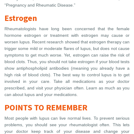
“Pregnancy and Rheumatic Disease.”
Estrogen
Rheumatologists have long been concerned that the female
hormone estrogen or treatment with estrogen may cause or
worsen lupus. Recent research showed that estrogen therapy can
trigger some mild or moderate flares of lupus, but does not cause
symptoms to get much worse. Yet, estrogen can raise the risk of
blood clots. Thus, you should not take estrogen if your blood tests
show antiphospholipid antibodies (meaning you already have a
high risk of blood clots). The best way to control lupus is to get
involved in your care. Take all medications as your doctor
prescribed, and visit your physician often. Learn as much as you
can about lupus and your medications.
POINTS TO REMEMBER
Most people with lupus can live normal lives. To prevent serious
problems, you should see your rheumatologist often. This lets
your doctor keep track of your disease and change your