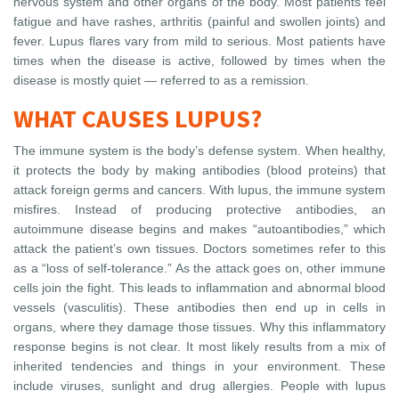
nervous system and other organs of the body. Most patients feel
fatigue and have rashes, arthritis (painful and swollen joints) and
fever. Lupus flares vary from mild to serious. Most patients have
times when the disease is active, followed by times when the
disease is mostly quiet — referred to as a remission.
WHAT CAUSES LUPUS?
The immune system is the body’s defense system. When healthy,
it protects the body by making antibodies (blood proteins) that
attack foreign germs and cancers. With lupus, the immune system
misfires. Instead of producing protective antibodies, an
autoimmune disease begins and makes “autoantibodies,” which
attack the patient’s own tissues. Doctors sometimes refer to this
as a “loss of self-tolerance.” As the attack goes on, other immune
cells join the fight. This leads to inflammation and abnormal blood
vessels (vasculitis). These antibodies then end up in cells in
organs, where they damage those tissues. Why this inflammatory
response begins is not clear. It most likely results from a mix of
inherited tendencies and things in your environment. These
include viruses, sunlight and drug allergies. People with lupus