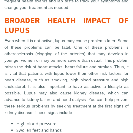
frequent health exams and lab tests to track your symptoms and
change your treatment as needed.
BROADER HEALTH IMPACT OF
LUPUS
Even when it is not active, lupus may cause problems later. Some
of these problems can be fatal. One of these problems is
atherosclerosis (clogging of the arteries) that may develop in
younger women or may be more severe than usual. This problem
raises the risk of heart attacks, heart failure and strokes. Thus, it
is vital that patients with lupus lower their other risk factors for
heart disease, such as smoking, high blood pressure and high
cholesterol. It is also important to have as active a lifestyle as
possible. Lupus may also cause kidney disease, which can
advance to kidney failure and need dialysis. You can help prevent
these serious problems by seeking treatment at the first signs of
kidney disease. These signs include:
High blood pressure
Swollen feet and hands