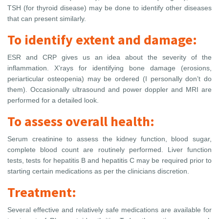
TSH (for thyroid disease) may be done to identify other diseases
that can present similarly.
To identify extent and damage:
ESR and CRP gives us an idea about the severity of the
inflammation. X’rays for identifying bone damage (erosions,
periarticular osteopenia) may be ordered (I personally don’t do
them). Occasionally ultrasound and power doppler and MRI are
performed for a detailed look.
To assess overall health:
Serum creatinine to assess the kidney function, blood sugar,
complete blood count are routinely performed. Liver function
tests, tests for hepatitis B and hepatitis C may be required prior to
starting certain medications as per the clinicians discretion.
Treatment:
Several effective and relatively safe medications are available for