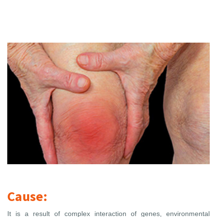
Cause:
It is a result of complex interaction of genes, environmental