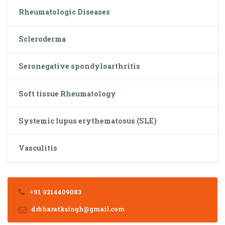
Rheumatologic Diseases
Scleroderma
Seronegative spondyloarthritis
Soft tissue Rheumatology
Systemic lupus erythematosus (SLE)
Vasculitis
+91 9214409083
drbharatksingh@gmail.com