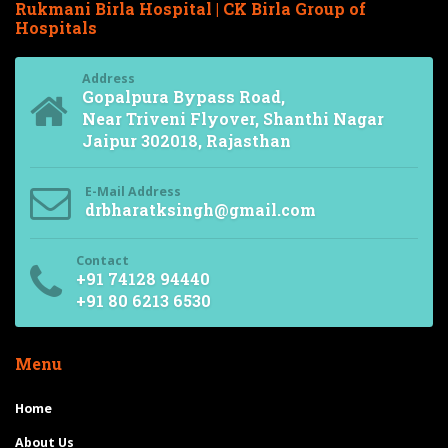
Rukmani Birla Hospital | CK Birla Group of
Hospitals
Address
Gopalpura Bypass Road,
Near Triveni Flyover, Shanthi Nagar
Jaipur 302018, Rajasthan
E-Mail Address
drbharatksingh@gmail.com
Contact
+91 74128 94440
+91 80 6213 6530
Menu
Home
About Us