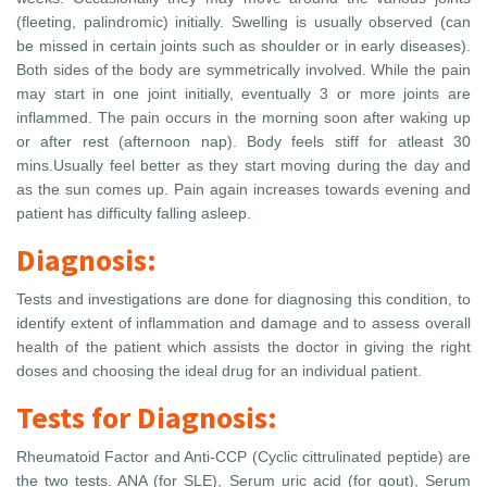
(fleeting, palindromic) initially. Swelling is usually observed (can
be missed in certain joints such as shoulder or in early diseases).
Both sides of the body are symmetrically involved. While the pain
may start in one joint initially, eventually 3 or more joints are
inflammed. The pain occurs in the morning soon after waking up
or after rest (afternoon nap). Body feels stiff for atleast 30
mins.Usually feel better as they start moving during the day and
as the sun comes up. Pain again increases towards evening and
patient has difficulty falling asleep.
Diagnosis:
Tests and investigations are done for diagnosing this condition, to
identify extent of inflammation and damage and to assess overall
health of the patient which assists the doctor in giving the right
doses and choosing the ideal drug for an individual patient.
Tests for Diagnosis:
Rheumatoid Factor and Anti-CCP (Cyclic cittrulinated peptide) are
the two tests. ANA (for SLE), Serum uric acid (for gout), Serum