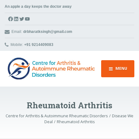
An apple a day keeps the doctor away
Facebook
LinkedIn
Twitter
YouTube
Email:
drbharatksingh@gmail.com
Mobile:
+91 9214409083
MENU
Rheumatoid Arthritis
Centre for Arthritis & Autoimmune Rheumatic Disorders
Disease We
Deal
Rheumatoid Arthritis