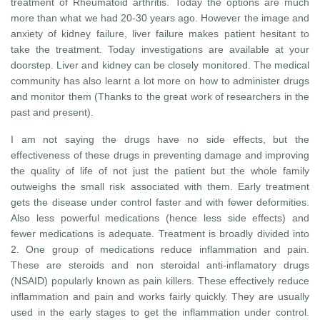
treatment of Rheumatoid arthritis. Today the options are much
more than what we had 20-30 years ago. However the image and
anxiety of kidney failure, liver failure makes patient hesitant to
take the treatment. Today investigations are available at your
doorstep. Liver and kidney can be closely monitored. The medical
community has also learnt a lot more on how to administer drugs
and monitor them (Thanks to the great work of researchers in the
past and present).
I am not saying the drugs have no side effects, but the
effectiveness of these drugs in preventing damage and improving
the quality of life of not just the patient but the whole family
outweighs the small risk associated with them. Early treatment
gets the disease under control faster and with fewer deformities.
Also less powerful medications (hence less side effects) and
fewer medications is adequate. Treatment is broadly divided into
2. One group of medications reduce inflammation and pain.
These are steroids and non steroidal anti-inflamatory drugs
(NSAID) popularly known as pain killers. These effectively reduce
inflammation and pain and works fairly quickly. They are usually
used in the early stages to get the inflammation under control.