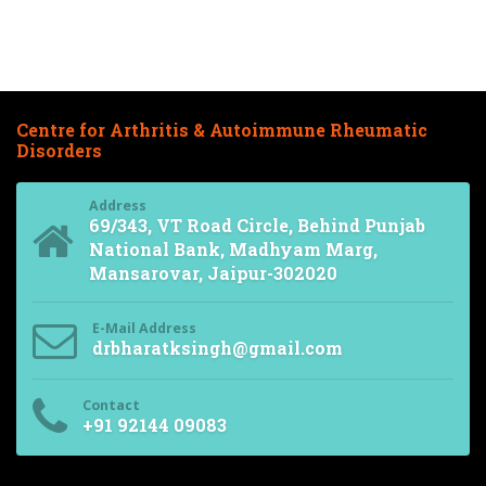
Centre for Arthritis & Autoimmune Rheumatic
Disorders
Address
69/343, VT Road Circle, Behind Punjab
National Bank, Madhyam Marg,
Mansarovar, Jaipur-302020
E-Mail Address
drbharatksingh@gmail.com
Contact
+91 92144 09083