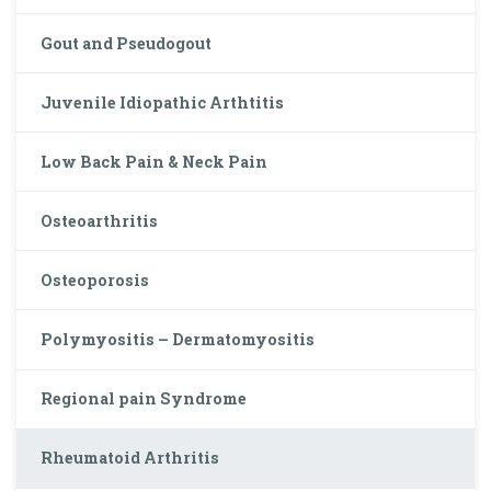
Gout and Pseudogout
Juvenile Idiopathic Arthtitis
Low Back Pain & Neck Pain
Osteoarthritis
Osteoporosis
Polymyositis – Dermatomyositis
Regional pain Syndrome
Rheumatoid Arthritis