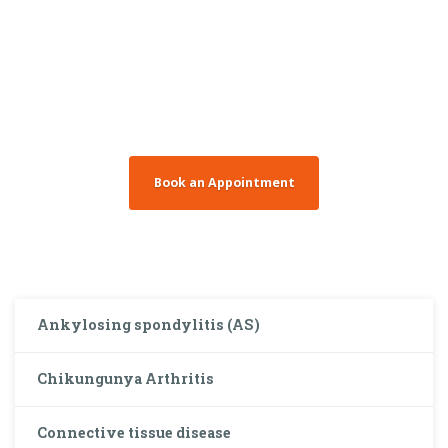
You need to make
an appointment?
Book an Appointment
Ankylosing spondylitis (AS)
Chikungunya Arthritis
Connective tissue disease