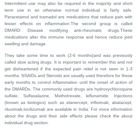
Intermittent use may also be required in the majority and short
term use in an otherwise normal individual is fairly safe.
Paracetamol and tramadol are medications that reduce pain with
lesser effects on inflammation.The second group is called
DMARD: Disease modifying anti-rheumatic drugs.These
medications alter the immune response and hence reduce joint
swelling and damage.
They take some time to work (2-6 months)and was previously
called slow acting drugs. It is important to remember this and not
get disheartened if the expected pain relief is not seen in 1-3
months. NSAIDs and Steroids are usually used therefore for these
early months to control inflammation until the onset of action of
the DMARDs. The commonly used drugs are hydroxychloroquine
sulfate, Sulfasalazine, Methotrexate, leflunamide. Injections
(known as biologics) such as etanercept, infliximab, abatacept,
rituximab,tocilizumab are available in India. For more information
about the drugs and their side effects please check the about
individual drug section.