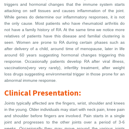
triggers and hormonal changes that the immune system starts
attacking on self tissues and causes inflammation of the joint.
While genes do determine our inflammatory responses, it is not
the only cause. Most patients who have rheumatoid arthritis do
not have a family history of RA. At the same time we notice more
relatives of patients have this disease and familial clustering is
seen. Women are prone to RA during certain phases such as
after delivery of a child, around time of menopause, later in life
around 60 years suggesting hormonal changes triggering this
response. Occasionally patients develop RA after viral illness,
vaccinations(very very rarely), infertlity treatment, after weight
loss drugs suggesting environmental trigger in those prone for an
abnormal immune response.
Clinical Presentation:
Joints typically affected are the fingers, wrist, shoulder and knees
in the young. Older individuals may start with neck pain, knee pain
and shoulder before fingers are involved. Pain starts in a single
joint and progresses to the other joints over a period of 3-6
weeks. Occasionally they may move around the various joints